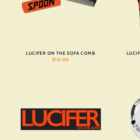
LUCIFER ON THE SOFA COMB
LUCI
$10.00