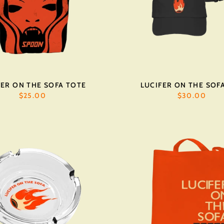
FER ON THE SOFA TOTE
LUCIFER ON THE SOF
$25.00
$30.00