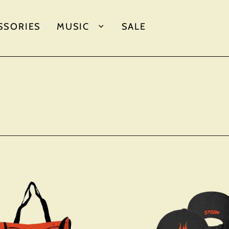
SSORIES
MUSIC
SALE