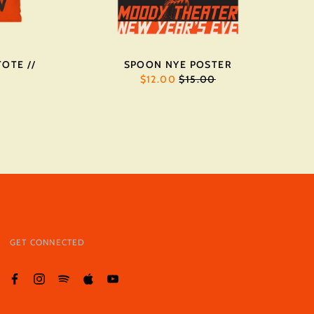
OTE //
SPOON NYE POSTER
REGULAR
$12.00
$15.00
PRICE
GET CONNECTED