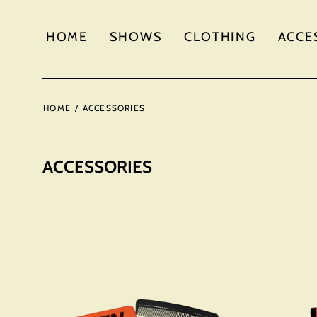
HOME
SHOWS
CLOTHING
ACCE
HOME
/
ACCESSORIES
ACCESSORIES