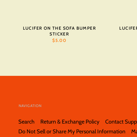
LUCIFER ON THE SOFA BUMPER
LUCIFE
STICKER
$5.00
NAVIGATION
Search
Return & Exchange Policy
Contact Supp
Do Not Sell or Share My Personal Information
M