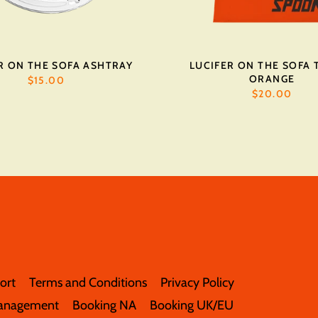
R ON THE SOFA ASHTRAY
LUCIFER ON THE SOFA T
ORANGE
$15.00
$20.00
ort
Terms and Conditions
Privacy Policy
anagement
Booking NA
Booking UK/EU