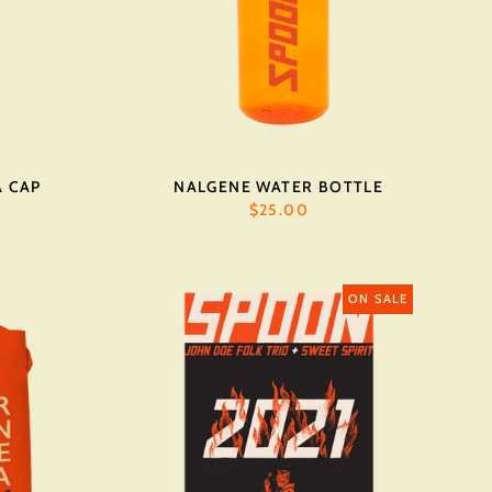
A CAP
NALGENE WATER BOTTLE
$25.00
ON SALE