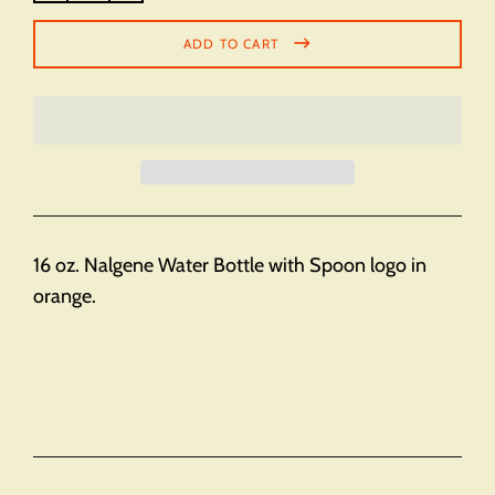
ADD TO CART
16 oz. Nalgene Water Bottle with Spoon logo in
orange.