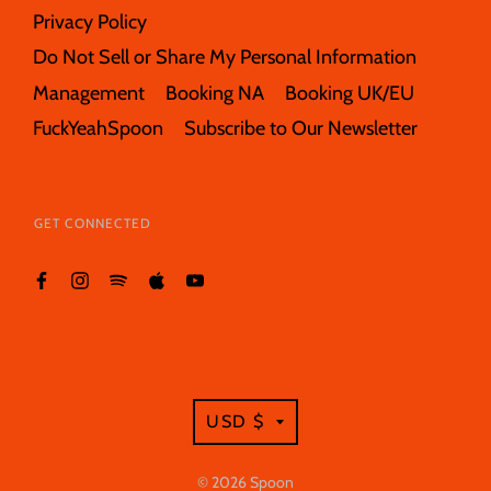
Privacy Policy
Do Not Sell or Share My Personal Information
Management
Booking NA
Booking UK/EU
FuckYeahSpoon
Subscribe to Our Newsletter
GET CONNECTED
TRANSLATION
USD $
MISSING:
EN.GENERAL.CURRE
© 2026
Spoon