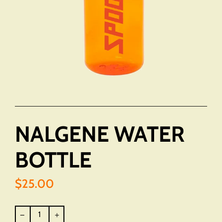
NALGENE WATER
BOTTLE
$25.00
Regular
price