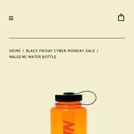
HOME
/
BLACK FRIDAY CYBER MONDAY SALE
/
NALGENE WATER BOTTLE