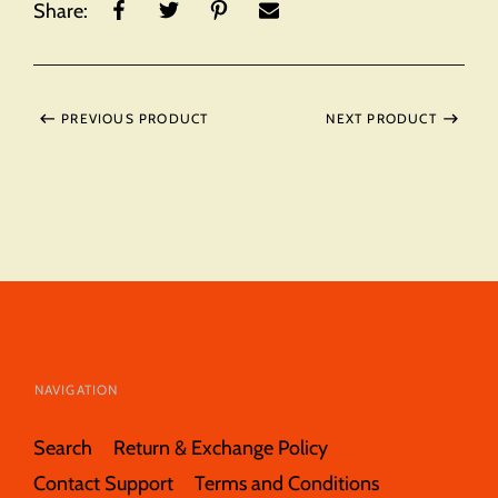
Share:
PREVIOUS PRODUCT
NEXT PRODUCT
NAVIGATION
Search
Return & Exchange Policy
Contact Support
Terms and Conditions