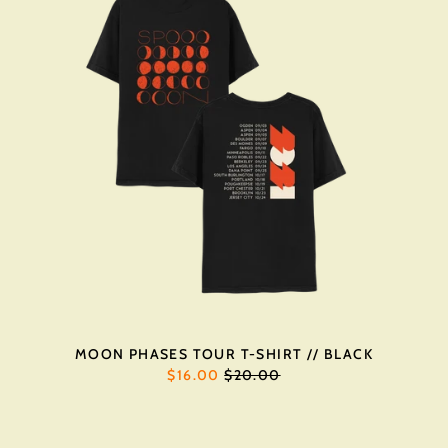
MOON PHASES TOUR T-SHIRT // BLACK
REGULAR
$16.00
$20.00
PRICE