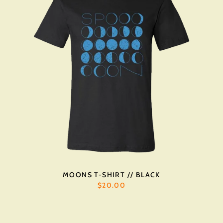
MOONS T-SHIRT // BLACK
$20.00