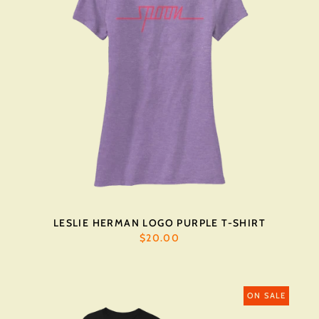
LESLIE HERMAN LOGO PURPLE T-SHIRT
$20.00
ON SALE