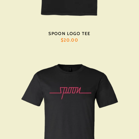
SPOON LOGO TEE
$20.00