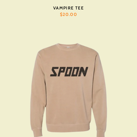
VAMPIRE TEE
$20.00