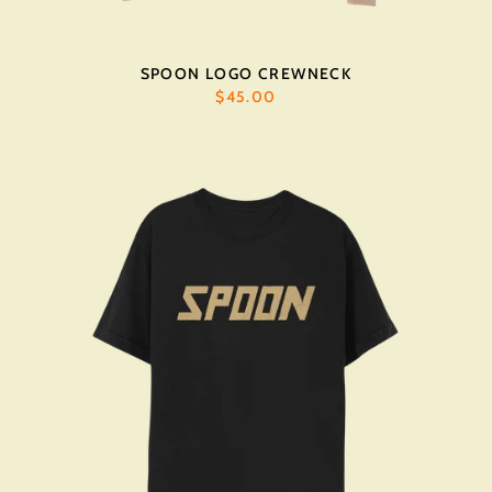
SPOON LOGO CREWNECK
$45.00