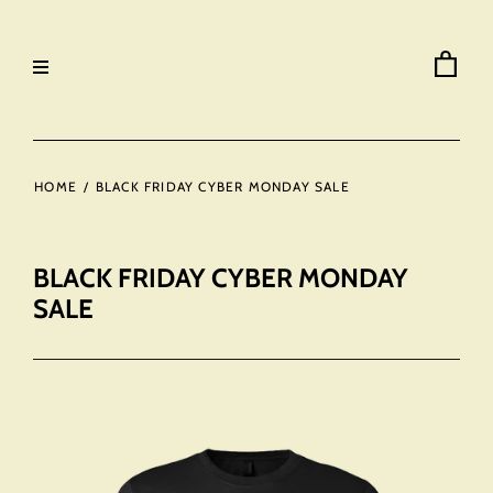
HOME
/
BLACK FRIDAY CYBER MONDAY SALE
BLACK FRIDAY CYBER MONDAY
SALE