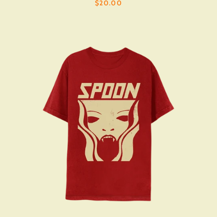
$20.00