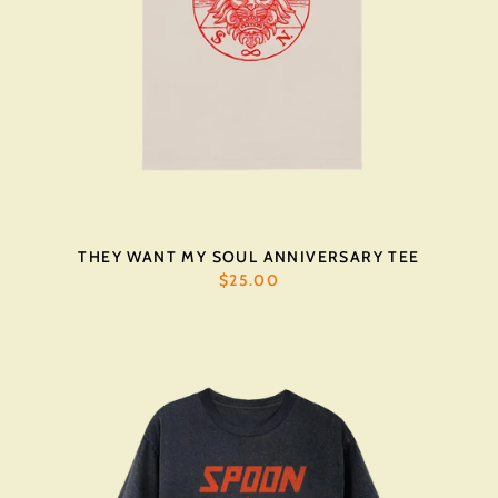
THEY WANT MY SOUL ANNIVERSARY TEE
$25.00