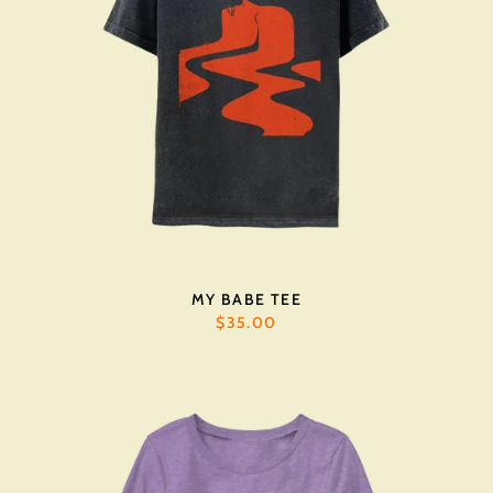
MY BABE TEE
$35.00