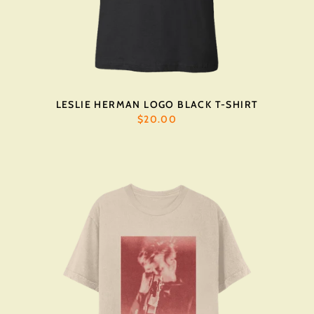
LESLIE HERMAN LOGO BLACK T-SHIRT
$20.00