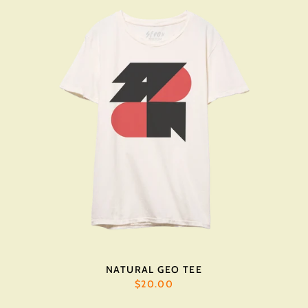
NATURAL GEO TEE
$20.00