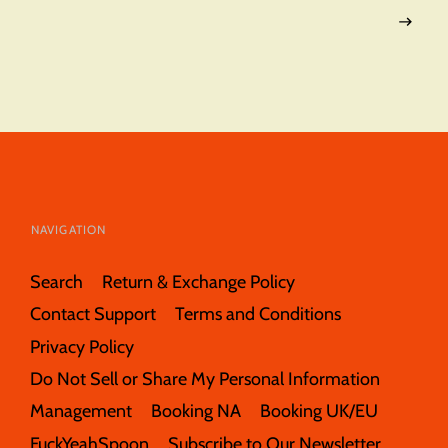
NAVIGATION
Search
Return & Exchange Policy
Contact Support
Terms and Conditions
Privacy Policy
Do Not Sell or Share My Personal Information
Management
Booking NA
Booking UK/EU
FuckYeahSpoon
Subscribe to Our Newsletter