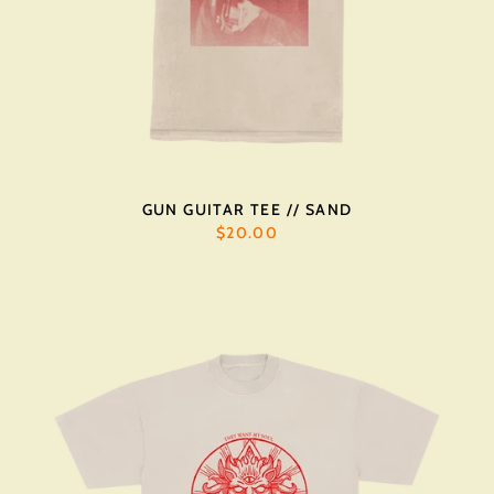
GUN GUITAR TEE // SAND
$20.00