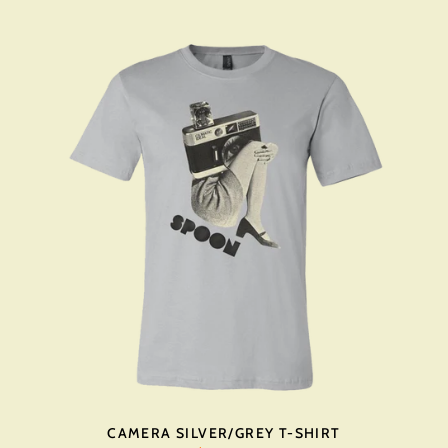
CAMERA SILVER/GREY T-SHIRT