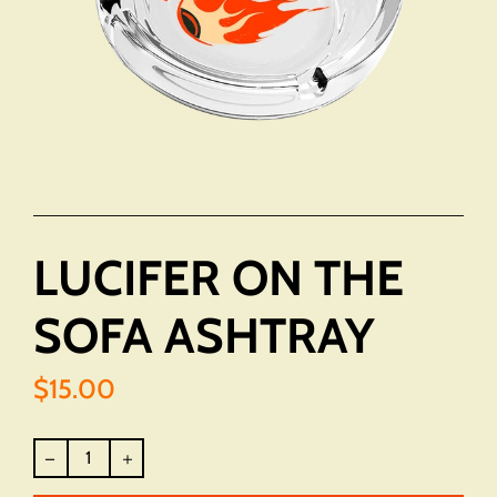
LUCIFER ON THE
SOFA ASHTRAY
$15.00
Regular
price