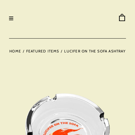
HOME
/
FEATURED ITEMS
/
LUCIFER ON THE SOFA ASHTRAY