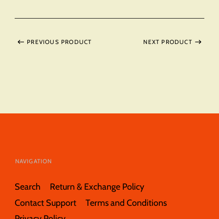
PREVIOUS PRODUCT
NEXT PRODUCT
NAVIGATION
Search
Return & Exchange Policy
Contact Support
Terms and Conditions
Privacy Policy