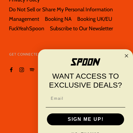
Do Not Sell or Share My Personal Information
Management
Booking NA
Booking UK/EU
FuckYeahSpoon
Subscribe to Our Newsletter
GET CONNECTED
WANT ACCESS TO
EXCLUSIVE DEALS?
Email
TRANSLATION
USD $
MISSING:
SIGN ME UP!
EN.GENERAL.CURRE
© 2026
Spoon
Powered By
Merch Traffic
.