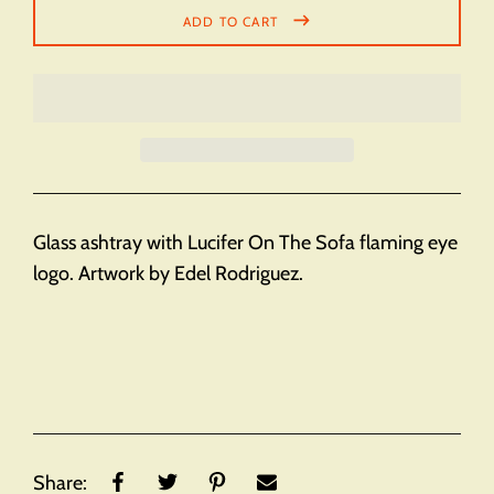
ADD TO CART
Glass ashtray with Lucifer On The Sofa flaming eye
logo. Artwork by Edel Rodriguez.
Share: