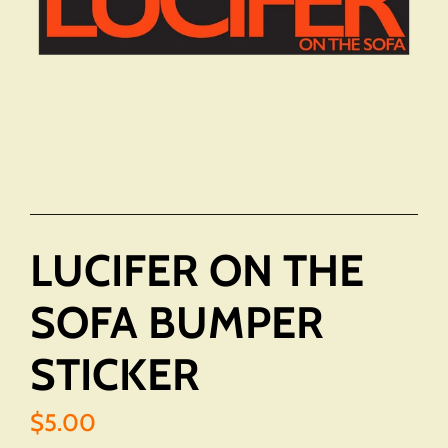
LUCIFER ON THE
SOFA BUMPER
STICKER
$5.00