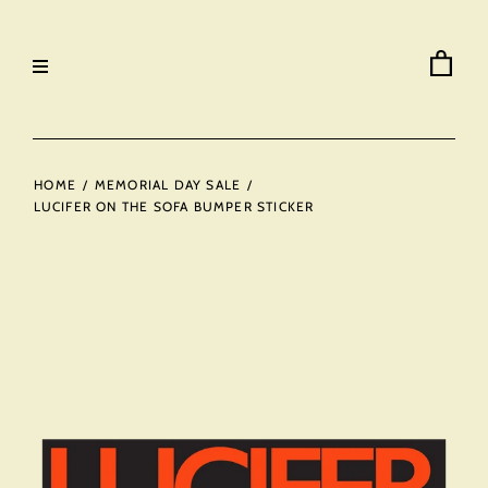
HOME
/
MEMORIAL DAY SALE
/
LUCIFER ON THE SOFA BUMPER STICKER