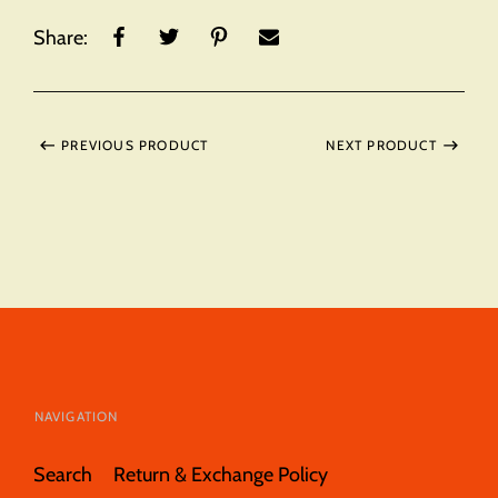
Share:
PREVIOUS PRODUCT
NEXT PRODUCT
NAVIGATION
Search
Return & Exchange Policy