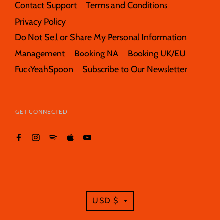
Contact Support
Terms and Conditions
Privacy Policy
Do Not Sell or Share My Personal Information
Management
Booking NA
Booking UK/EU
FuckYeahSpoon
Subscribe to Our Newsletter
GET CONNECTED
TRANSLATION
USD $
MISSING: