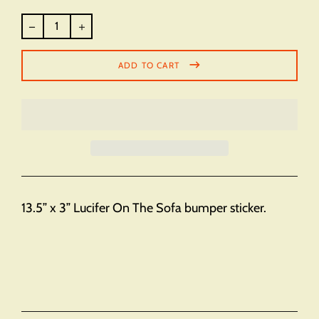
Regular
price
ADD TO CART
13.5” x 3” Lucifer On The Sofa bumper sticker.