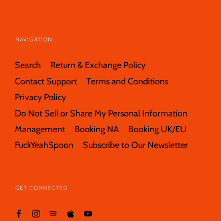
NAVIGATION
Search
Return & Exchange Policy
Contact Support
Terms and Conditions
Privacy Policy
Do Not Sell or Share My Personal Information
Management
Booking NA
Booking UK/EU
FuckYeahSpoon
Subscribe to Our Newsletter
GET CONNECTED