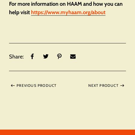
For more information on HAAM and how you can
help visit
https://www.myhaam.org/about
Share:
PREVIOUS PRODUCT
NEXT PRODUCT