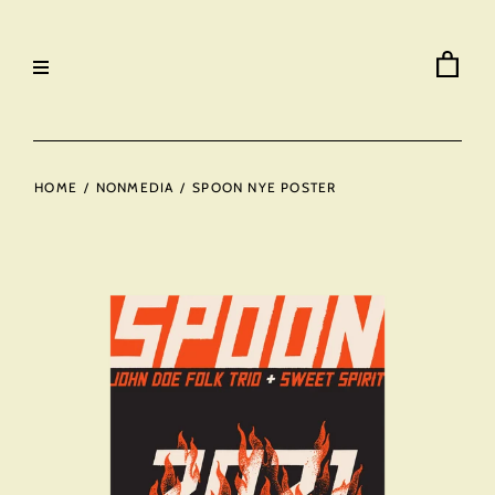
HOME
/
NONMEDIA
/
SPOON NYE POSTER