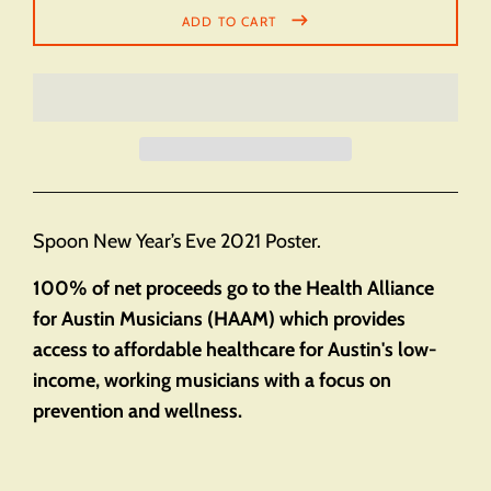
ADD TO CART
Spoon New Year’s Eve 2021 Poster.
100% of net proceeds go to the Health Alliance
for Austin Musicians (HAAM) which provides
access to affordable healthcare for Austin's low-
income, working musicians with a focus on
prevention and wellness.