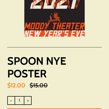
SPOON NYE
POSTER
$12.00
$15.00
Translation
missing:
en.products.product.regular_price
Regular
price