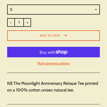
Regular
price
ADD TO CART
More payment options
Kill The Moonlight Anniversary Reissue Tee printed
on a 100% cotton unisex natural tee.