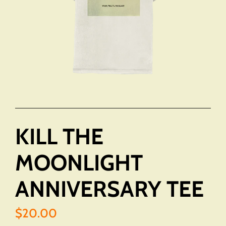
KILL THE
MOONLIGHT
ANNIVERSARY TEE
$20.00