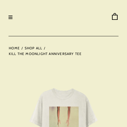
HOME
/
SHOP ALL
/
KILL THE MOONLIGHT ANNIVERSARY TEE