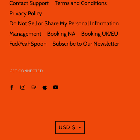
Contact Support
Terms and Conditions
Privacy Policy
Do Not Sell or Share My Personal Information
Management
Booking NA
Booking UK/EU
FuckYeahSpoon
Subscribe to Our Newsletter
GET CONNECTED
TRANSLATION
USD $
MISSING: