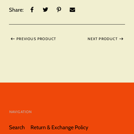
Share:
PREVIOUS PRODUCT
NEXT PRODUCT
NAVIGATION
Search
Return & Exchange Policy