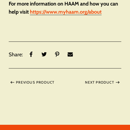
For more information on HAAM and how you can
help visit
https://www.myhaam.org/about
Share:
PREVIOUS PRODUCT
NEXT PRODUCT