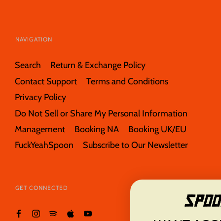
NAVIGATION
Search
Return & Exchange Policy
Contact Support
Terms and Conditions
Privacy Policy
Do Not Sell or Share My Personal Information
Management
Booking NA
Booking UK/EU
FuckYeahSpoon
Subscribe to Our Newsletter
GET CONNECTED