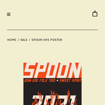
HOME
/
SALE
/
SPOON NYE POSTER