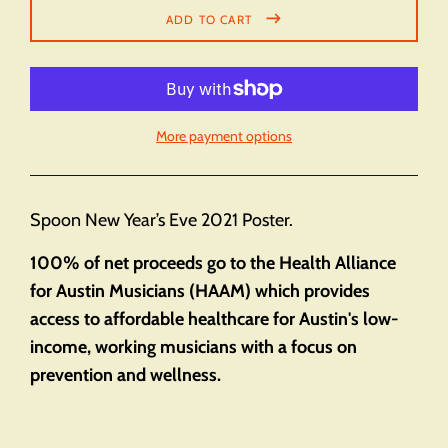
ADD TO CART
More payment options
Spoon New Year’s Eve 2021 Poster.
100% of net proceeds go to the Health Alliance
for Austin Musicians (HAAM) which provides
access to affordable healthcare for Austin's low-
income, working musicians with a focus on
prevention and wellness.