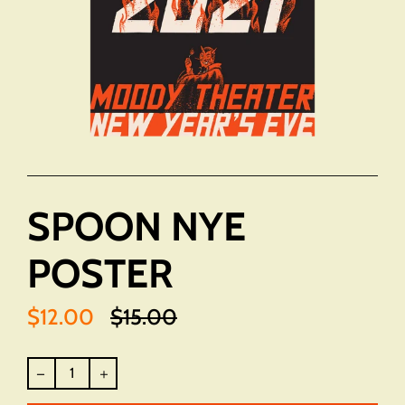
SPOON NYE
POSTER
$12.00
$15.00
Translation
missing:
en.products.product.regular_price
Regular
price