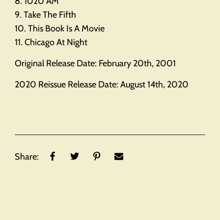
8. 1020 AM
9. Take The Fifth
10. This Book Is A Movie
11. Chicago At Night
Original Release Date: February 20th, 2001
2020 Reissue Release Date: August 14th, 2020
Share: