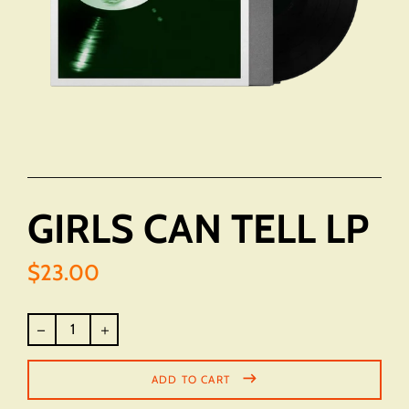
GIRLS CAN TELL LP
$23.00
Regular
price
ADD TO CART