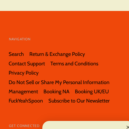
NAVIGATION
Search
Return & Exchange Policy
Contact Support
Terms and Conditions
Privacy Policy
Do Not Sell or Share My Personal Information
Management
Booking NA
Booking UK/EU
FuckYeahSpoon
Subscribe to Our Newsletter
GET CONNECTED