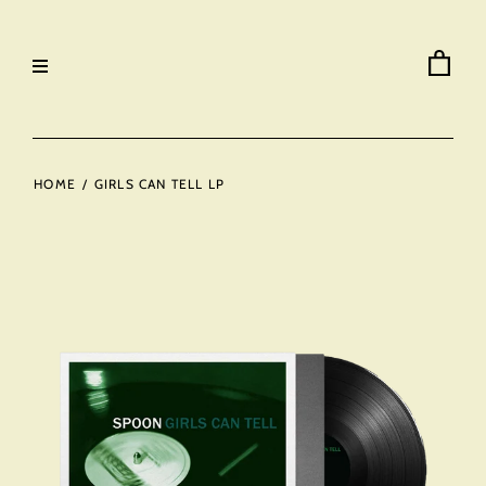
HOME
/
GIRLS CAN TELL LP