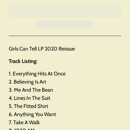
Girls Can Tell LP 2020 Reissue
Track Listing:
1. Everything Hits At Once
2. Believing Is Art
3. Me And The Bean
4. Lines In The Suit
5. The Fitted Shirt
6. Anything You Want
7. Take A Walk