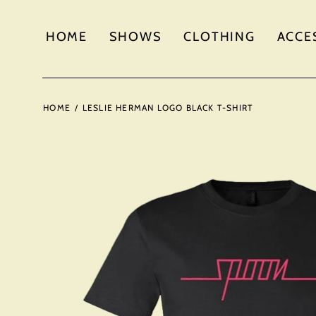
HOME
SHOWS
CLOTHING
ACCE
HOME
/
LESLIE HERMAN LOGO BLACK T-SHIRT