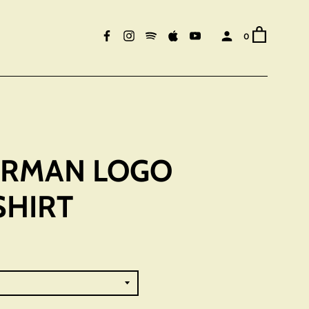
0
HERMAN LOGO
SHIRT