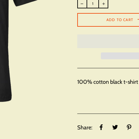
Regular
price
ADD TO CART
100% cotton black t-shirt 
Share: