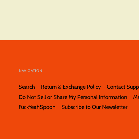
NAVIGATION
Search
Return & Exchange Policy
Contact Supp
Do Not Sell or Share My Personal Information
M
FuckYeahSpoon
Subscribe to Our Newsletter