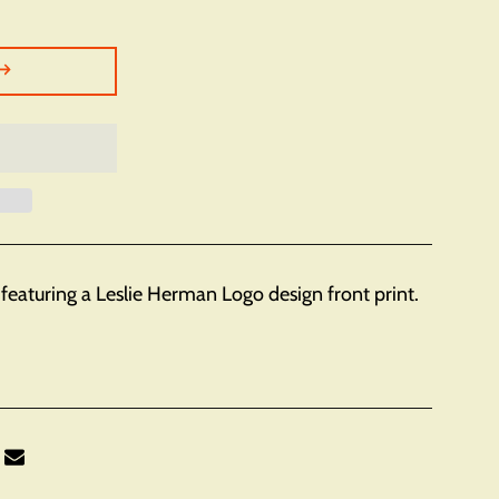
featuring a Leslie Herman Logo design front print.