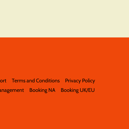
ort
Terms and Conditions
Privacy Policy
anagement
Booking NA
Booking UK/EU