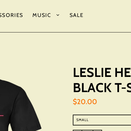
SSORIES
MUSIC
SALE
LESLIE 
BLACK T-
$20.00